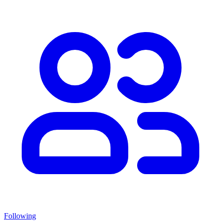
Following