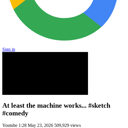
Sign in
At least the machine works... #sketch
#comedy
Youtube
1:28
May 23, 2026
509,929 views