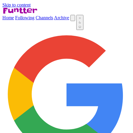
Skip to content
Home
Following
Channels
Archive