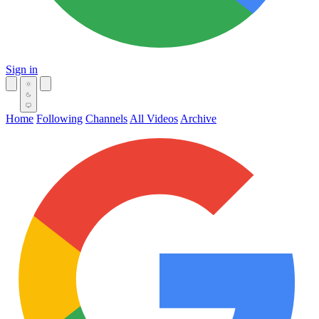
Sign in
Home
Following
Channels
All Videos
Archive