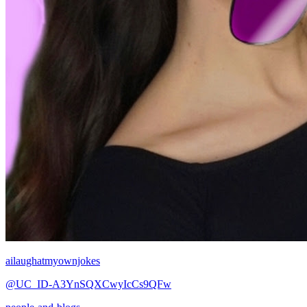
ailaughatmyownjokes
@UC_ID-A3YnSQXCwyIcCs9QFw