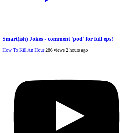
Smart(ish) Jokes - comment 'pod' for full eps!
How To Kill An Hour
286 views
2 hours ago