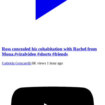
Ross concealed his cohabitation with Rachel from
Mona.#viralvideo #shorts #friends
Gabriela Gencarelli
6K views
1 hour ago