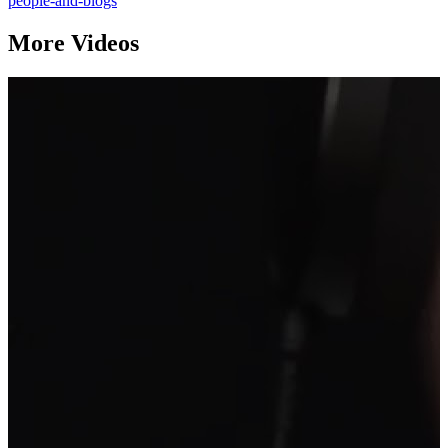
people-and-blogs
More Videos