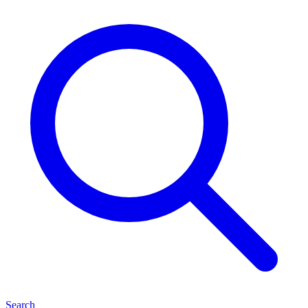
Search