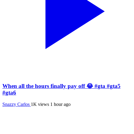
When all the hours finally pay off 😂 #gta #gta5
#gta6
Snazzy Carlos
1K views
1 hour ago