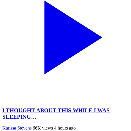
I THOUGHT ABOUT THIS WHILE I WAS
SLEEPING…
Karissa Stevens
66K views
4 hours ago