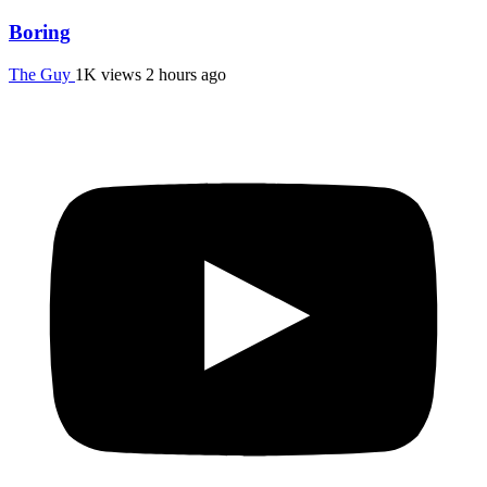
Boring
The Guy
1K views
2 hours ago