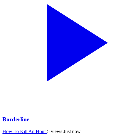
Borderline
How To Kill An Hour
5 views
Just now