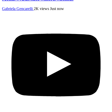
Gabriela Gencarelli
2K views
Just now