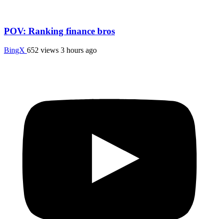
POV: Ranking finance bros
BingX
652 views
3 hours ago