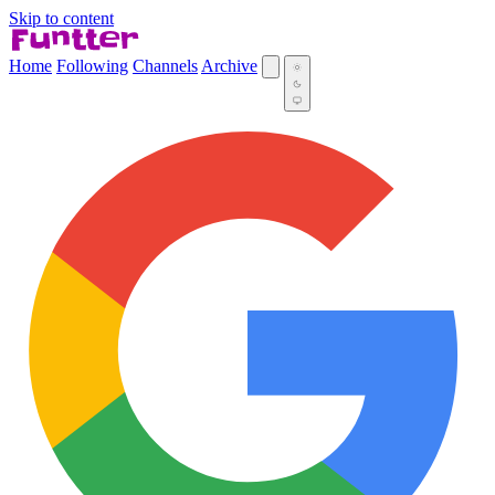
Skip to content
Home
Following
Channels
Archive