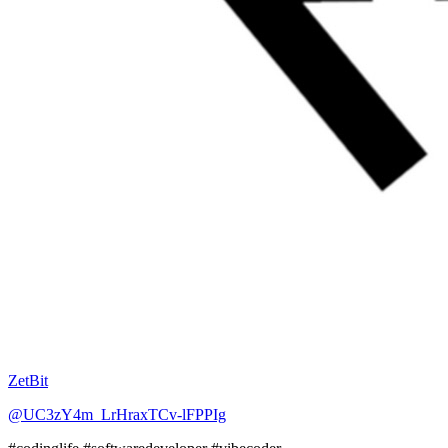
ZetBit
@UC3zY4m_LrHraxTCv-lFPPIg