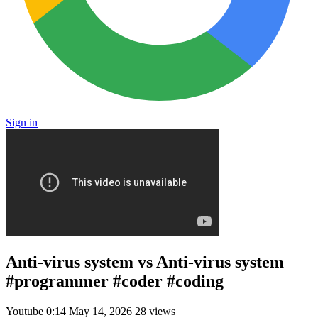
Sign in
Anti-virus system vs Anti-virus system
#programmer #coder #coding
Youtube
0:14
May 14, 2026
28 views