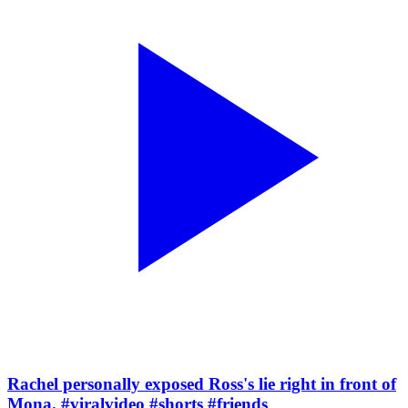
Rachel personally exposed Ross's lie right in front of
Mona. #viralvideo #shorts #friends