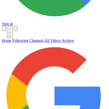
Sign in
Home
Following
Channels
All Videos
Archive