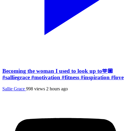
Becoming the woman I used to look up to🫶🏼
#salliegrace #motivation #fitness #inspiration #love
Sallie Grace
998 views
2 hours ago