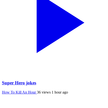
Super Hero jokes
How To Kill An Hour
36 views
1 hour ago