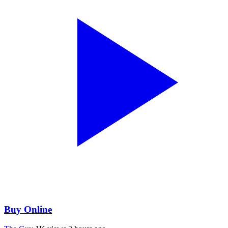
Buy Online