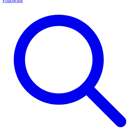
Following