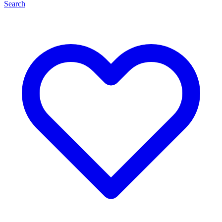
Search