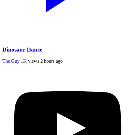
Dinosaur Dance
The Guy
1K views
2 hours ago