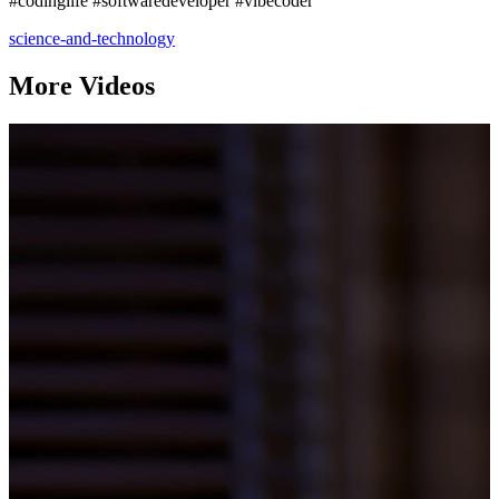
#codinglife #softwaredeveloper #vibecoder
science-and-technology
More Videos