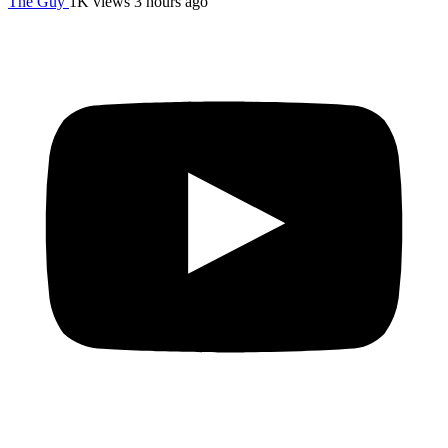
The Guy
1K views
3 hours ago