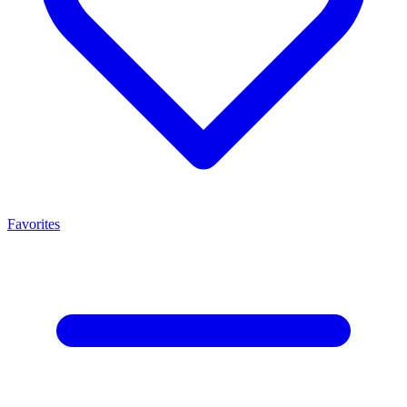
Favorites