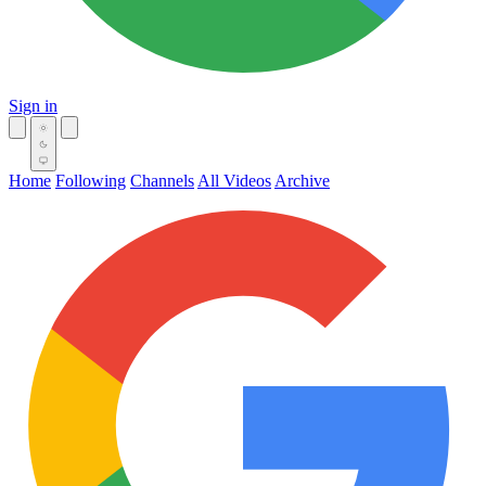
Sign in
Home
Following
Channels
All Videos
Archive