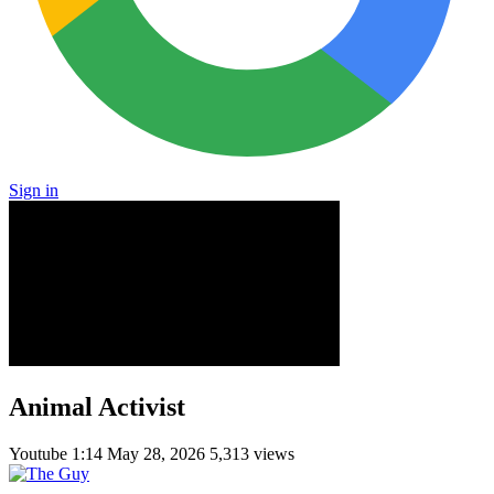
Sign in
Animal Activist
Youtube
1:14
May 28, 2026
5,313 views