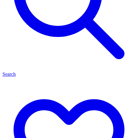
Search