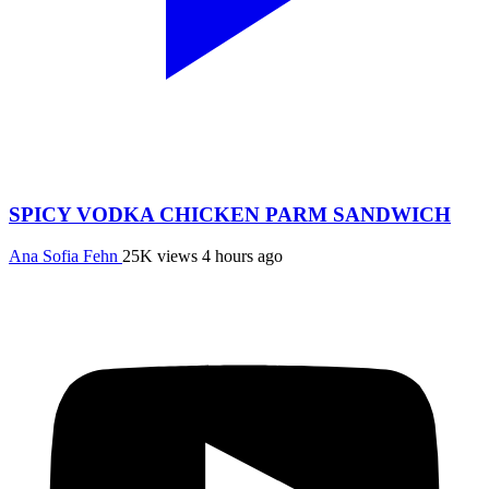
SPICY VODKA CHICKEN PARM SANDWICH
Ana Sofia Fehn
25K views
4 hours ago