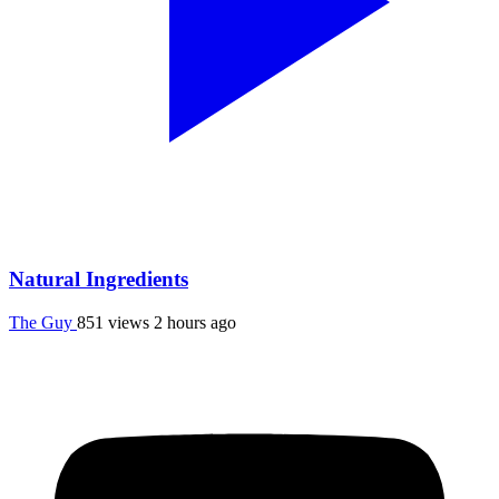
Natural Ingredients
The Guy
851 views
2 hours ago