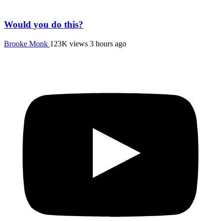
Would you do this?
Brooke Monk
123K views
3 hours ago