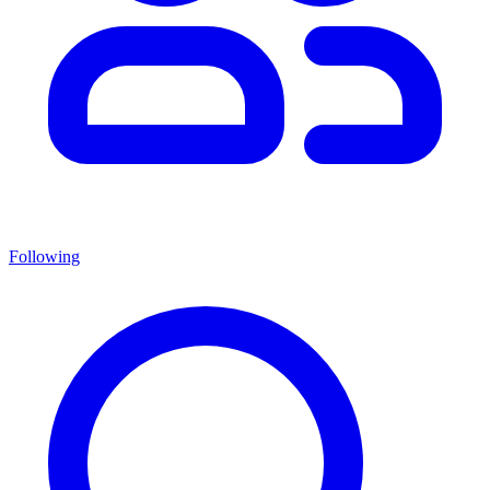
Following