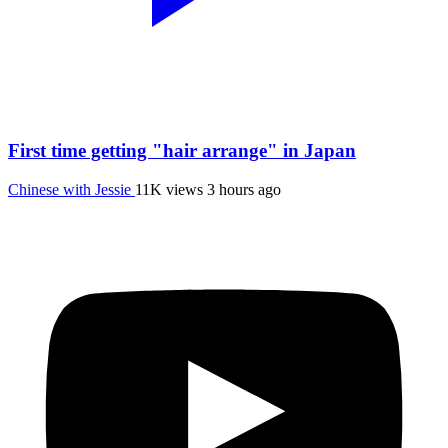
First time getting "hair arrange" in Japan
Chinese with Jessie
11K views
3 hours ago