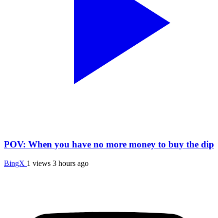
POV: When you have no more money to buy the dip
BingX
1 views
3 hours ago