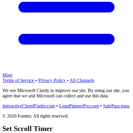
More
Terms of Service
•
Privacy Policy
•
All Channels
We use Microsoft Clarity to improve our site. By using our site, you
agree that we and Microsoft can collect and use this data.
InteractiveChordFinder.com
•
LoanPlannerPro.com
•
SafePass.guru
© 2026 Funtter. All rights reserved.
Set Scroll Timer