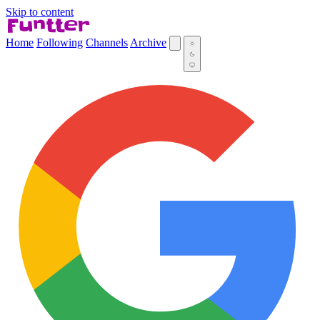
Skip to content
Home
Following
Channels
Archive