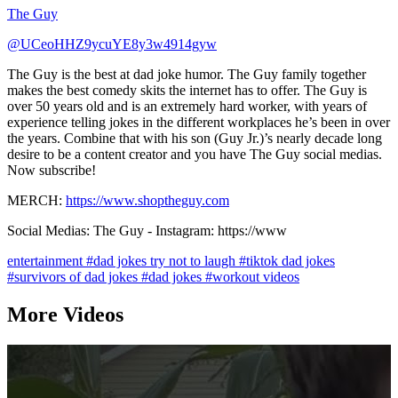
The Guy
@UCeoHHZ9ycuYE8y3w4914gyw
The Guy is the best at dad joke humor. The Guy family together
makes the best comedy skits the internet has to offer. The Guy is
over 50 years old and is an extremely hard worker, with years of
experience telling jokes in the different workplaces he’s been in over
the years. Combine that with his son (Guy Jr.)’s nearly decade long
desire to be a content creator and you have The Guy social medias.
Now subscribe!
MERCH:
https://www.shoptheguy.com
Social Medias: The Guy - Instagram: https://www
entertainment
#dad jokes try not to laugh
#tiktok dad jokes
#survivors of dad jokes
#dad jokes
#workout videos
More Videos