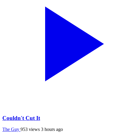
Couldn't Cut It
The Guy
953 views
3 hours ago