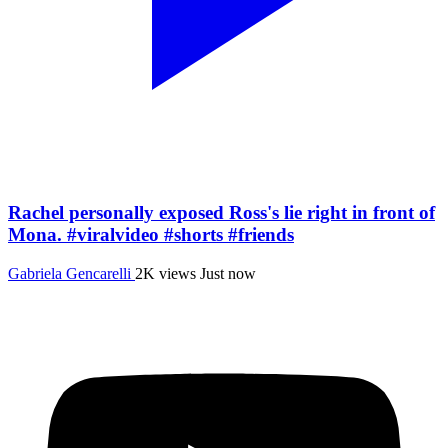
Rachel personally exposed Ross's lie right in front of
Mona. #viralvideo #shorts #friends
Gabriela Gencarelli
2K views
Just now