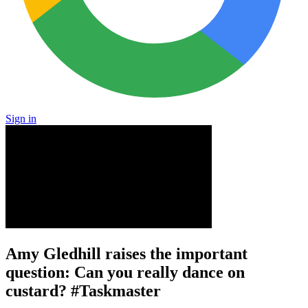
Sign in
Amy Gledhill raises the important
question: Can you really dance on
custard? #Taskmaster