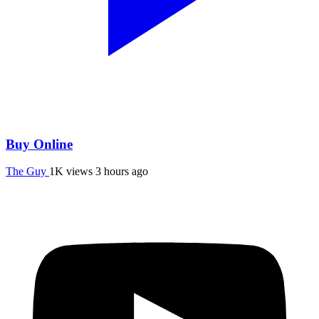
Buy Online
The Guy
1K views
3 hours ago