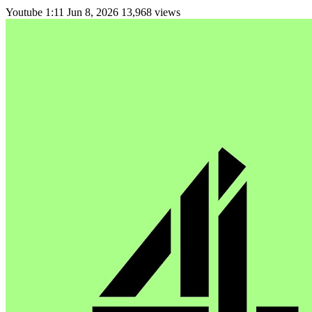
Youtube
1:11
Jun 8, 2026
13,968 views