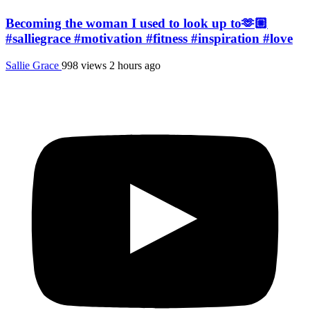
Becoming the woman I used to look up to🫶🏼
#salliegrace #motivation #fitness #inspiration #love
Sallie Grace
998 views
2 hours ago