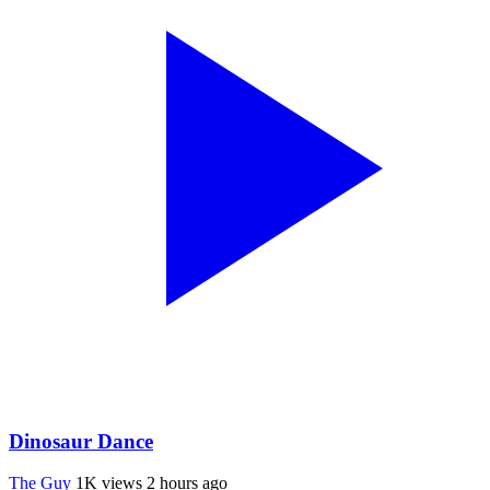
Dinosaur Dance
The Guy
1K views
2 hours ago