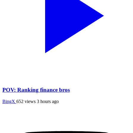
POV: Ranking finance bros
BingX
652 views
3 hours ago