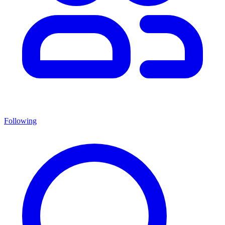
Following