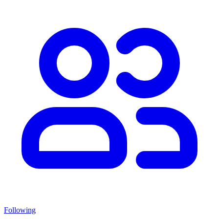
Following