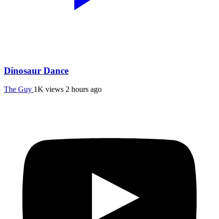
Dinosaur Dance
The Guy
1K views
2 hours ago