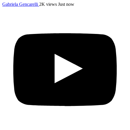
Gabriela Gencarelli
2K views
Just now