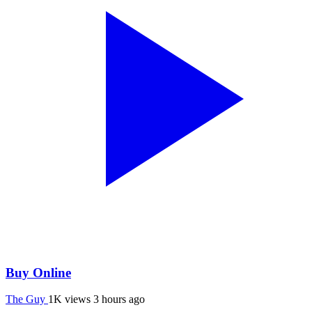
Buy Online
The Guy
1K views
3 hours ago