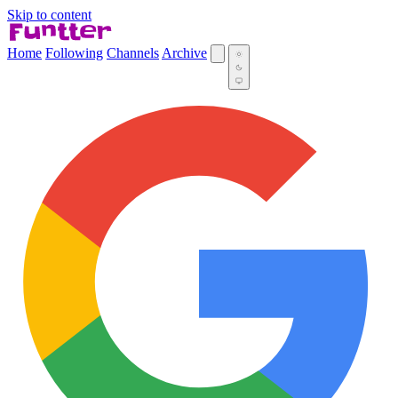
Skip to content
Home
Following
Channels
Archive