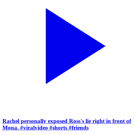
Rachel personally exposed Ross's lie right in front of
Mona. #viralvideo #shorts #friends