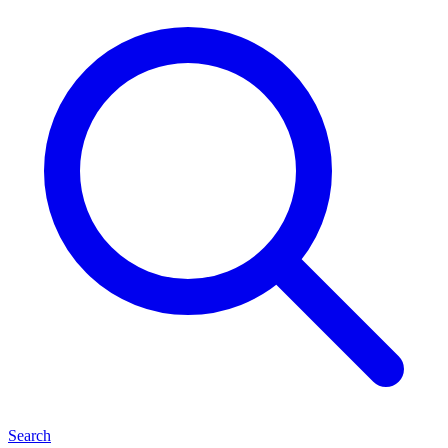
Search