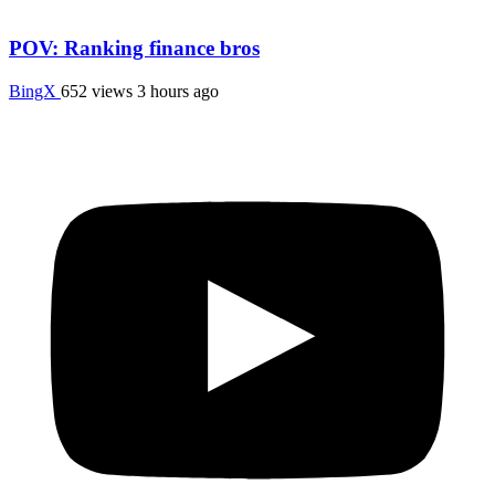
POV: Ranking finance bros
BingX
652 views
3 hours ago