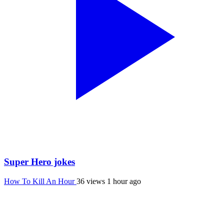
Super Hero jokes
How To Kill An Hour
36 views
1 hour ago