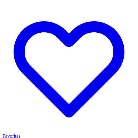
Favorites