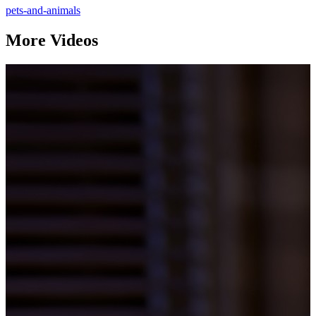
pets-and-animals
More Videos