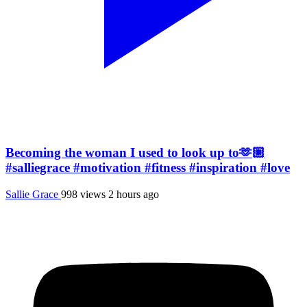
Becoming the woman I used to look up to🫶🏼
#salliegrace #motivation #fitness #inspiration #love
Sallie Grace
998 views
2 hours ago