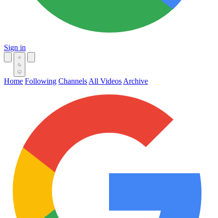
Sign in
Home
Following
Channels
All Videos
Archive