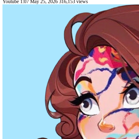
Youtube
1:07
May 25, 2026
316,153 views