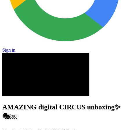
Sign in
AMAZING digital CIRCUS unboxing✨
🎭￼