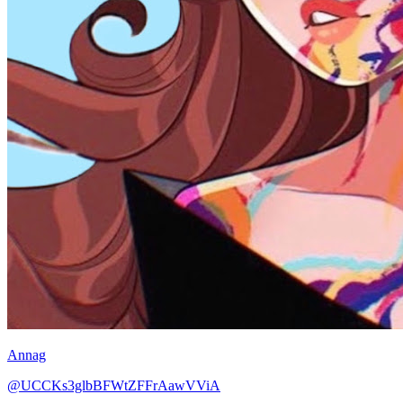
Annag
@UCCKs3glbBFWtZFFrAawVViA