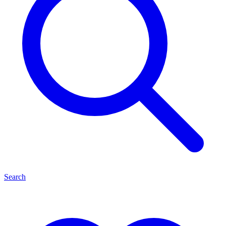
Search