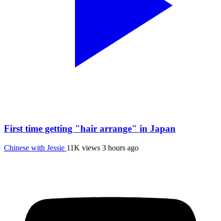
First time getting "hair arrange" in Japan
Chinese with Jessie
11K views
3 hours ago