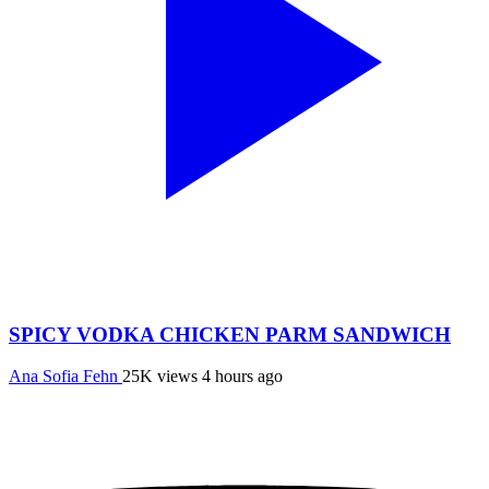
SPICY VODKA CHICKEN PARM SANDWICH
Ana Sofia Fehn
25K views
4 hours ago