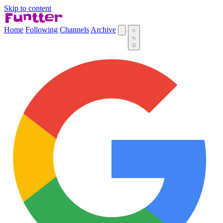
Skip to content
Home
Following
Channels
Archive