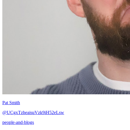
Pat Smith
@UCgxTzheaisuVzk9iH52eLsw
people-and-blogs