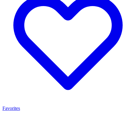
Favorites