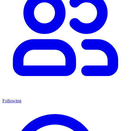
Following