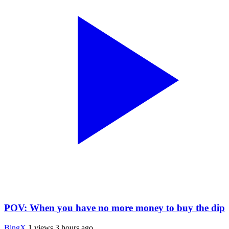
POV: When you have no more money to buy the dip
BingX
1 views
3 hours ago