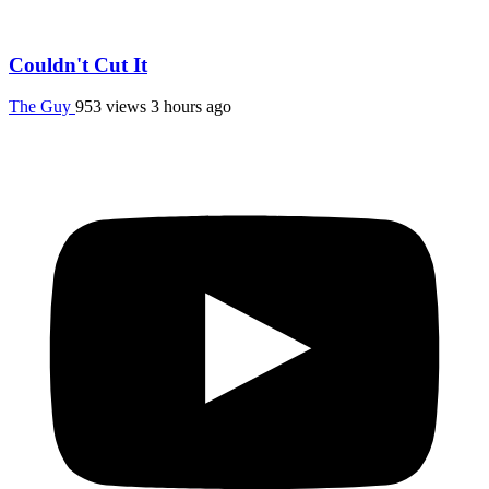
Couldn't Cut It
The Guy
953 views
3 hours ago