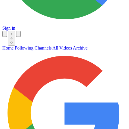
Sign in
Home
Following
Channels
All Videos
Archive