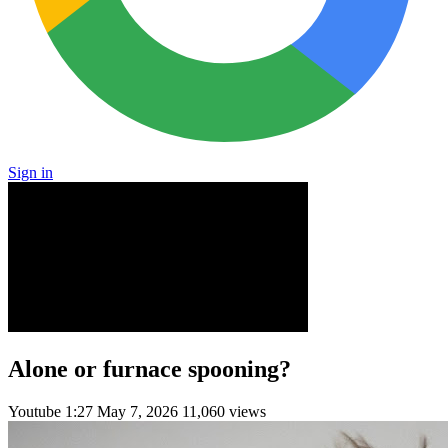
Sign in
Alone or furnace spooning?
Youtube
1:27
May 7, 2026
11,060 views