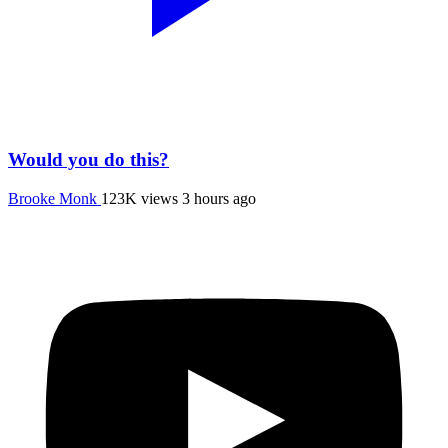
Would you do this?
Brooke Monk
123K views
3 hours ago