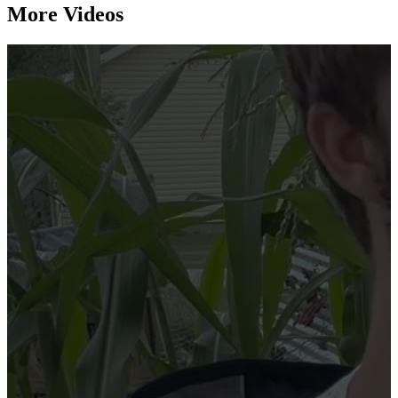
More Videos