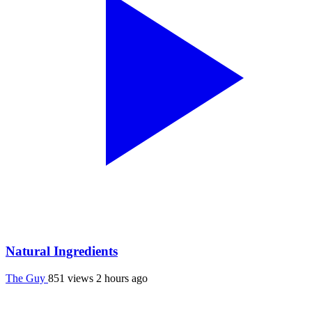
Natural Ingredients
The Guy
851 views
2 hours ago