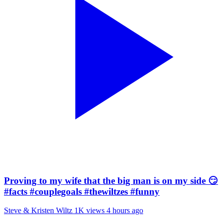
Proving to my wife that the big man is on my side 😏
#facts #couplegoals #thewiltzes #funny
Steve & Kristen Wiltz
1K views
4 hours ago