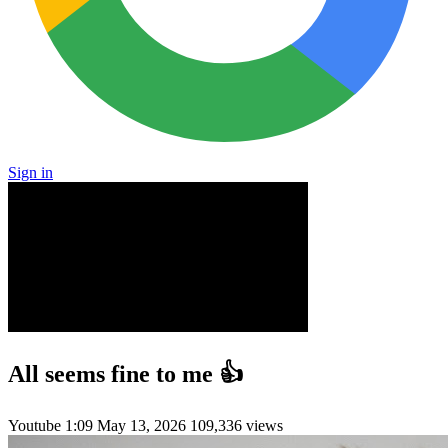
Sign in
All seems fine to me 👍
Youtube
1:09
May 13, 2026
109,336 views