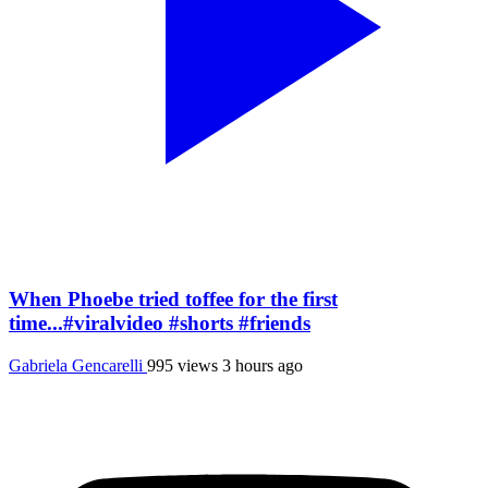
When Phoebe tried toffee for the first
time...#viralvideo #shorts #friends
Gabriela Gencarelli
995 views
3 hours ago