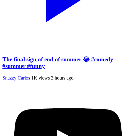
The final sign of end of summer 😂 #comedy
#summer #funny
Snazzy Carlos
1K views
3 hours ago