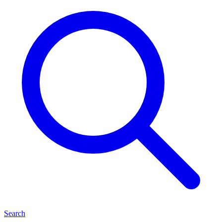
Search