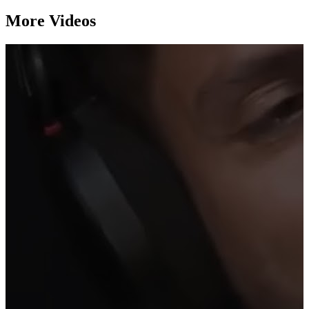
More Videos