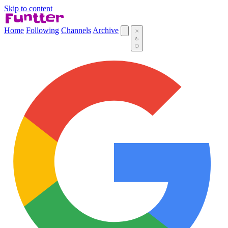
Skip to content
Home
Following
Channels
Archive