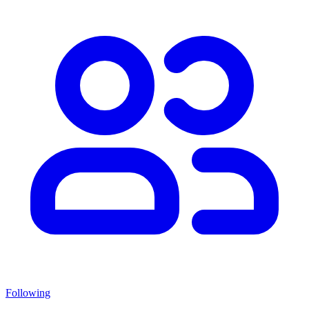
Following