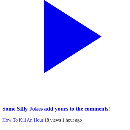
Some SIlly Jokes add yours to the comments!
How To Kill An Hour
18 views
1 hour ago