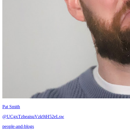
Pat Smith
@UCgxTzheaisuVzk9iH52eLsw
people-and-blogs