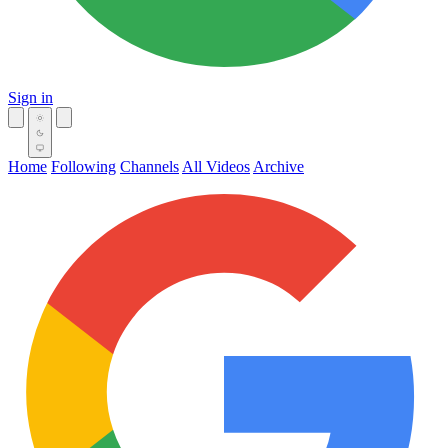
Sign in
Home
Following
Channels
All Videos
Archive