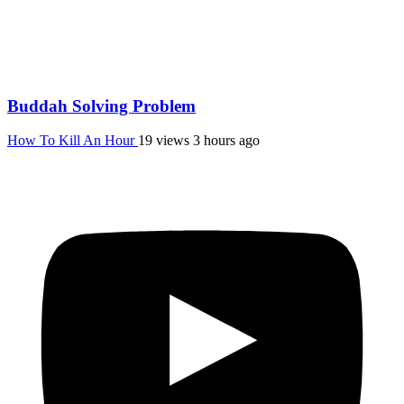
Buddah Solving Problem
How To Kill An Hour
19 views
3 hours ago