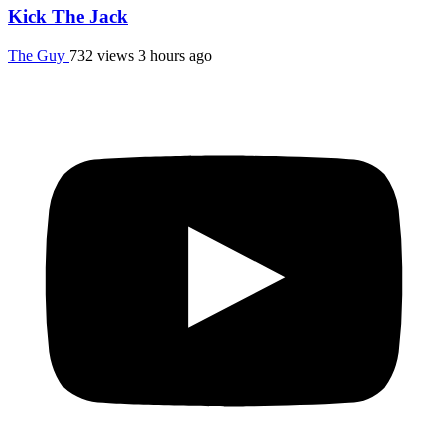
Kick The Jack
The Guy
732 views
3 hours ago