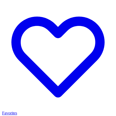
Favorites