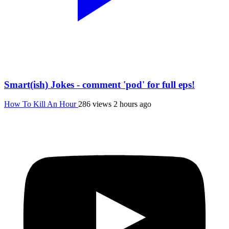
Smart(ish) Jokes - comment 'pod' for full eps!
How To Kill An Hour
286 views
2 hours ago