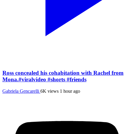
Ross concealed his cohabitation with Rachel from
Mona.#viralvideo #shorts #friends
Gabriela Gencarelli
6K views
1 hour ago