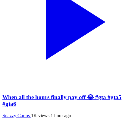
When all the hours finally pay off 😂 #gta #gta5
#gta6
Snazzy Carlos
1K views
1 hour ago