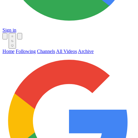
Sign in
Home
Following
Channels
All Videos
Archive