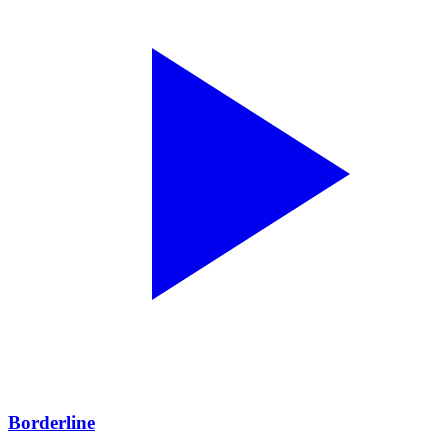
Borderline