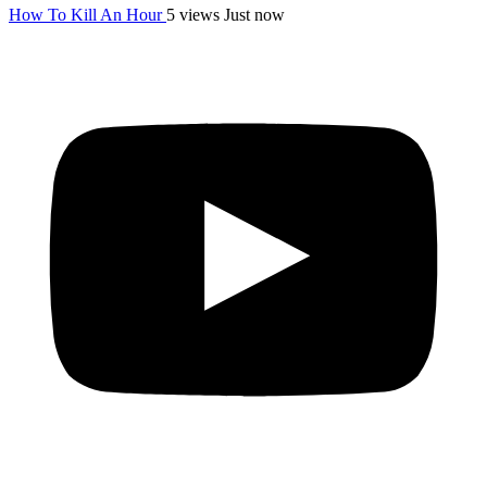
How To Kill An Hour
5 views
Just now