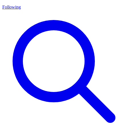
Following