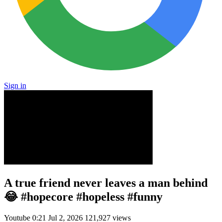
Sign in
A true friend never leaves a man behind
😂 #hopecore #hopeless #funny
Youtube
0:21
Jul 2, 2026
121,927 views