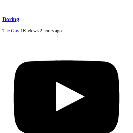
Boring
The Guy
1K views
2 hours ago