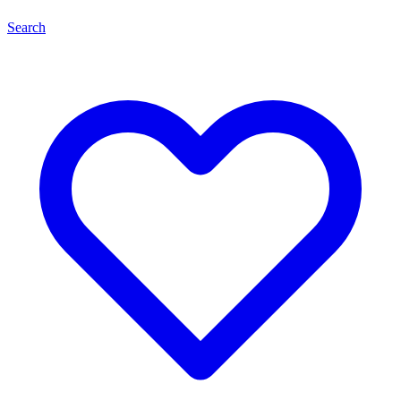
Search