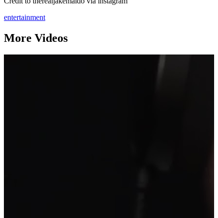
Credit to therealjakemaldo via instagram
entertainment
More Videos