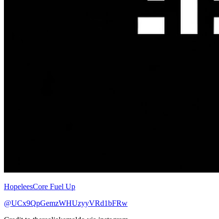
HopeleesCore Fuel Up
@UCx9QpGemzWHUzyyVRd1bFRw