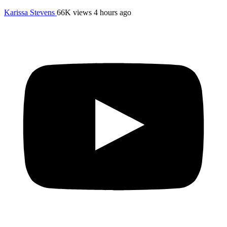
Karissa Stevens
66K views
4 hours ago