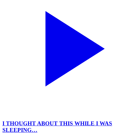
I THOUGHT ABOUT THIS WHILE I WAS
SLEEPING…