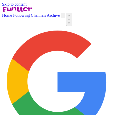
Skip to content
Home
Following
Channels
Archive