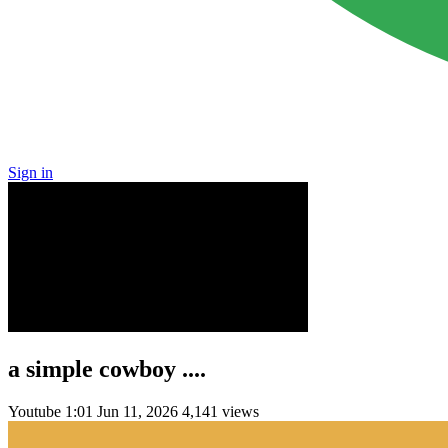
Sign in
a simple cowboy ....
Youtube
1:01
Jun 11, 2026
4,141 views