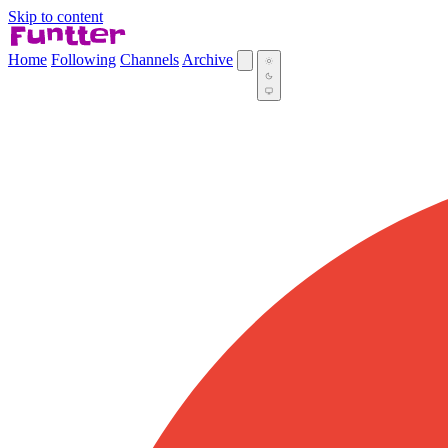
Skip to content
Home
Following
Channels
Archive