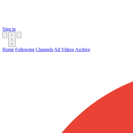
Sign in
Home
Following
Channels
All Videos
Archive