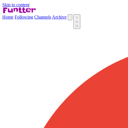
Skip to content
Home
Following
Channels
Archive