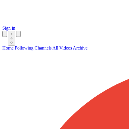
Sign in
Home
Following
Channels
All Videos
Archive