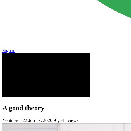
Sign in
A good theory
Youtube
1:22
Jun 17, 2026
91,541 views