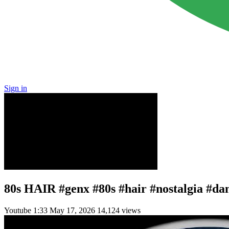
Sign in
80s HAIR #genx #80s #hair #nostalgia #d
Youtube
1:33
May 17, 2026
14,124 views