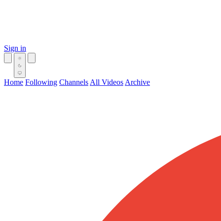
Sign in
Home
Following
Channels
All Videos
Archive