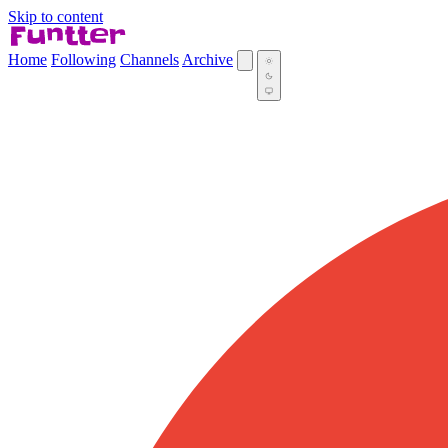
Skip to content
Home
Following
Channels
Archive