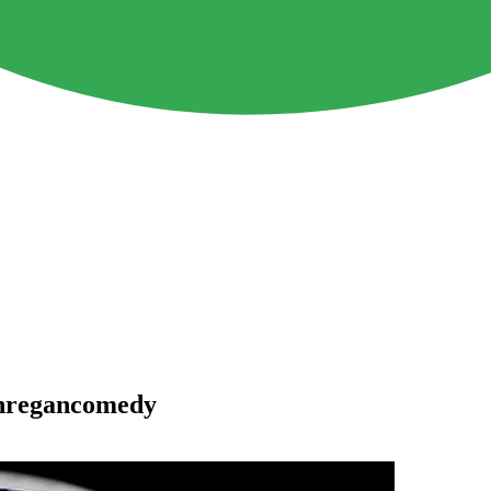
anregancomedy