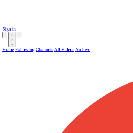
Sign in
Home
Following
Channels
All Videos
Archive