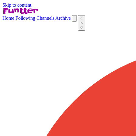
Skip to content
Home
Following
Channels
Archive