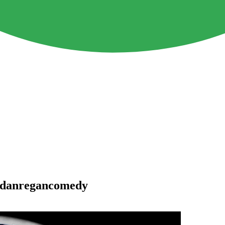
 #danregancomedy