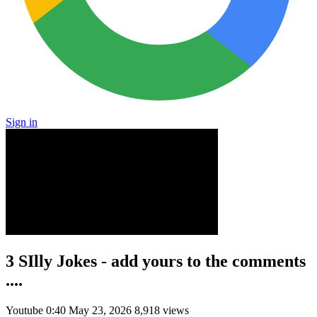
Sign in
3 SIlly Jokes - add yours to the comments
....
Youtube
0:40
May 23, 2026
8,918 views