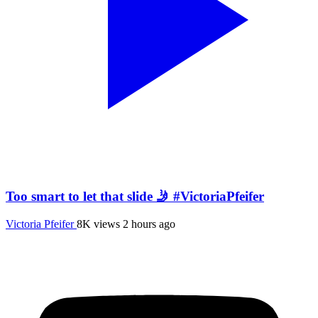
Too smart to let that slide 🤳 #VictoriaPfeifer
Victoria Pfeifer
8K views
2 hours ago