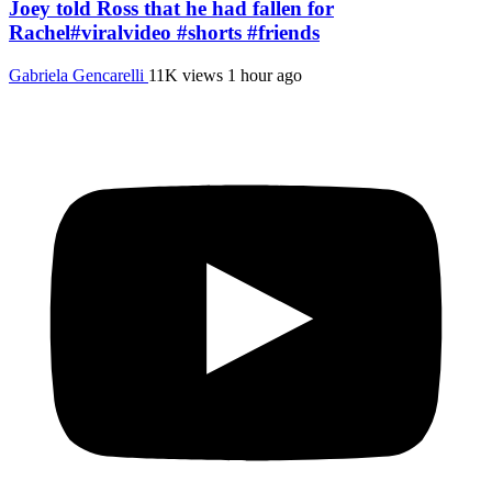
Joey told Ross that he had fallen for
Rachel#viralvideo #shorts #friends
Gabriela Gencarelli
11K views
1 hour ago