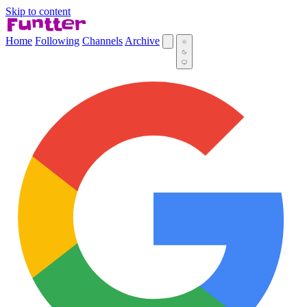
Skip to content
Home
Following
Channels
Archive