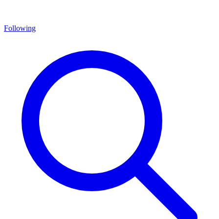
Following