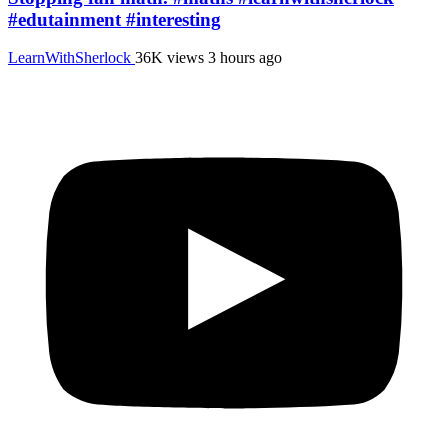
#edutainment #interesting
LearnWithSherlock
36K views
3 hours ago