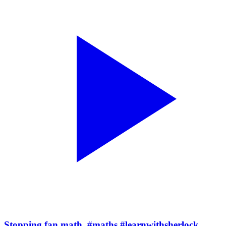
Stopping fan math. #maths #learnwithsherlock