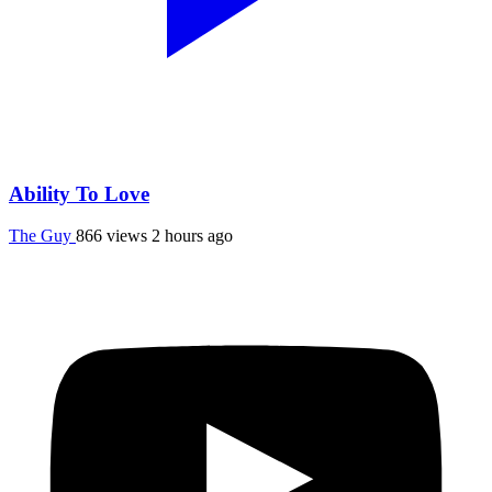
Ability To Love
The Guy
866 views
2 hours ago