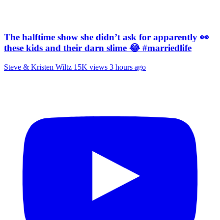
The halftime show she didn’t ask for apparently 👀
these kids and their darn slime 😂 #marriedlife
Steve & Kristen Wiltz
15K views
3 hours ago