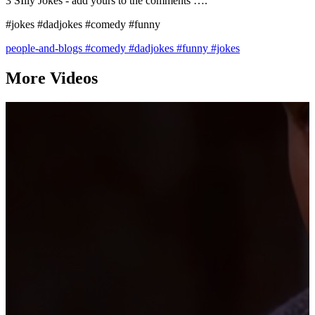
3 SIlly Jokes - add yours to the comments ….
#jokes #dadjokes #comedy #funny
people-and-blogs
#comedy
#dadjokes
#funny
#jokes
More Videos