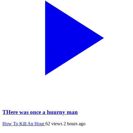
THere was once a huurny man
How To Kill An Hour
62 views
2 hours ago