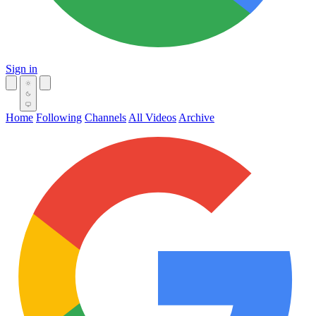
Sign in
Home
Following
Channels
All Videos
Archive