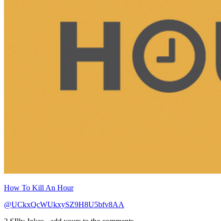
How To Kill An Hour
@UCkxQcWUkxySZ9H8U5bfv8AA