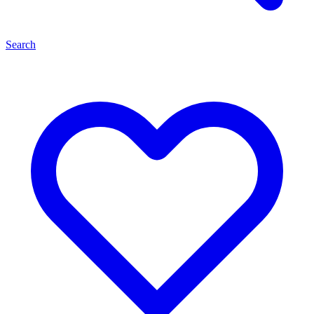
Search