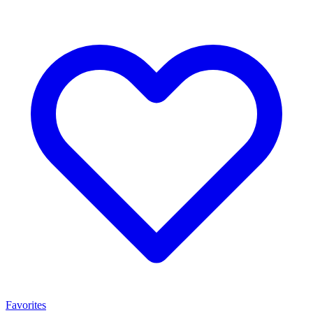
Favorites