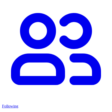
Following