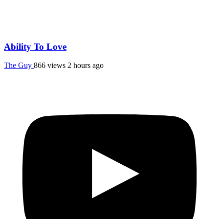
Ability To Love
The Guy
866 views
2 hours ago