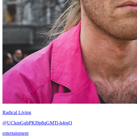
Radical Living
@UCkmGqbPKl9p8qGMTi-h4rgQ
entertainment