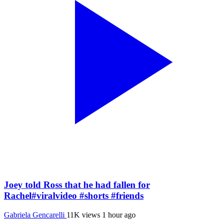
Joey told Ross that he had fallen for
Rachel#viralvideo #shorts #friends
Gabriela Gencarelli
11K views
1 hour ago