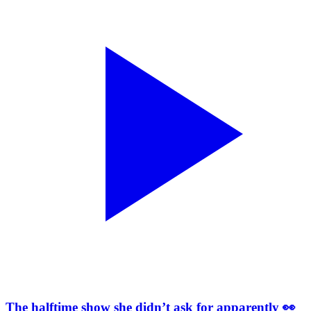
The halftime show she didn’t ask for apparently 👀