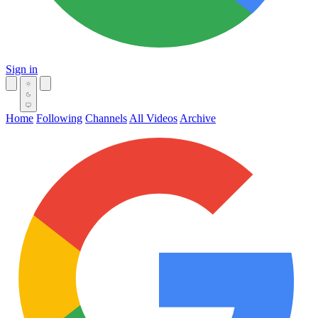
Sign in
Home
Following
Channels
All Videos
Archive