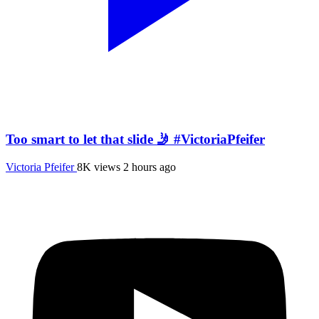
Too smart to let that slide 🤳 #VictoriaPfeifer
Victoria Pfeifer
8K views
2 hours ago