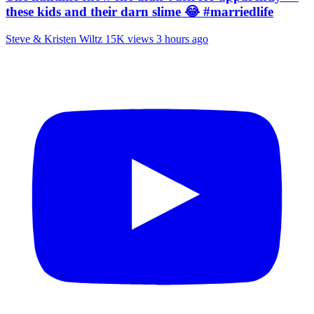
these kids and their darn slime 😂 #marriedlife
Steve & Kristen Wiltz
15K views
3 hours ago