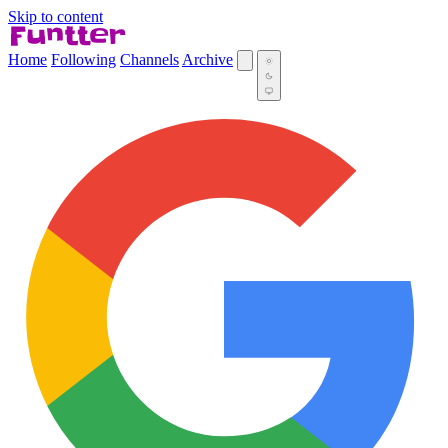
Skip to content
Home
Following
Channels
Archive