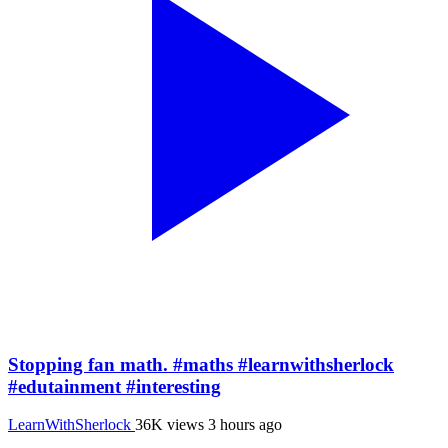
Stopping fan math. #maths #learnwithsherlock
#edutainment #interesting
LearnWithSherlock
36K views
3 hours ago