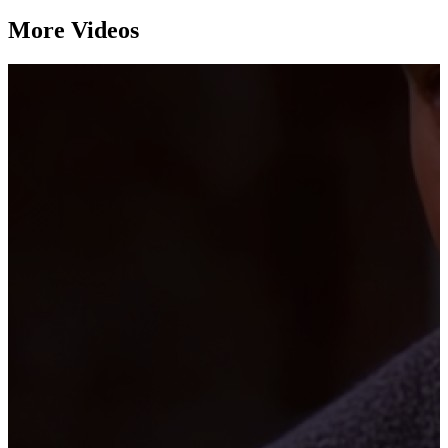
More Videos