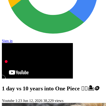
Sign in
1 day vs 10 years into One Piece 🏴‍☠️🏝️🪙
Youtube
1:23
Jun 12, 2026
38,229 views