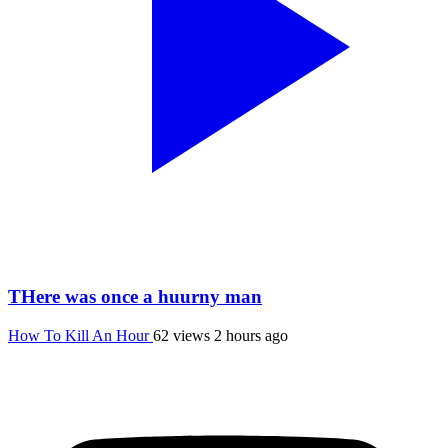
THere was once a huurny man
How To Kill An Hour
62 views
2 hours ago