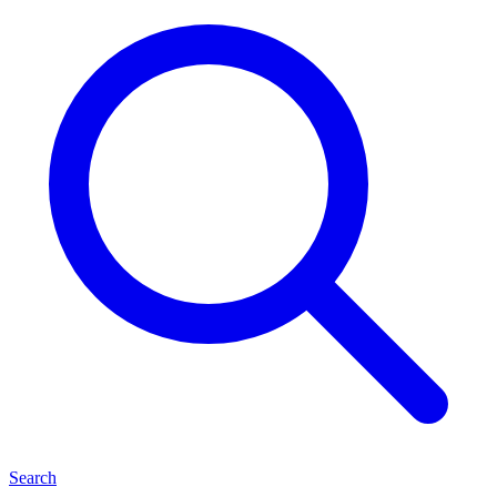
Search