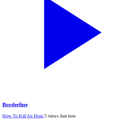
Borderline
How To Kill An Hour
5 views
Just now