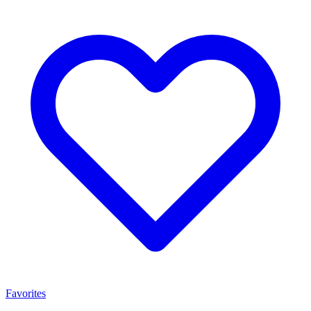
Favorites