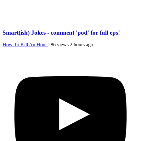
Smart(ish) Jokes - comment 'pod' for full eps!
How To Kill An Hour
286 views
2 hours ago