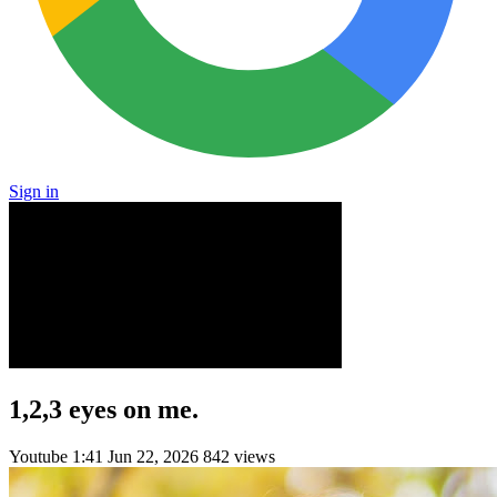
Sign in
1,2,3 eyes on me.
Youtube
1:41
Jun 22, 2026
842 views