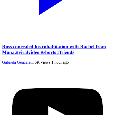
Ross concealed his cohabitation with Rachel from
Mona.#viralvideo #shorts #friends
Gabriela Gencarelli
6K views
1 hour ago