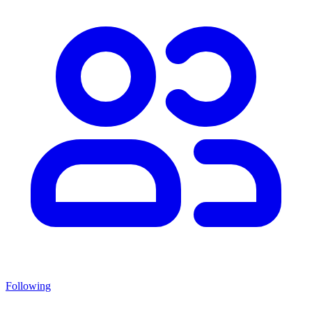
Following