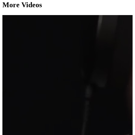
More Videos