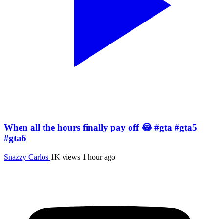
When all the hours finally pay off 😂 #gta #gta5
#gta6
Snazzy Carlos
1K views
1 hour ago