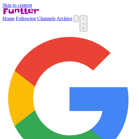
Skip to content
Home
Following
Channels
Archive