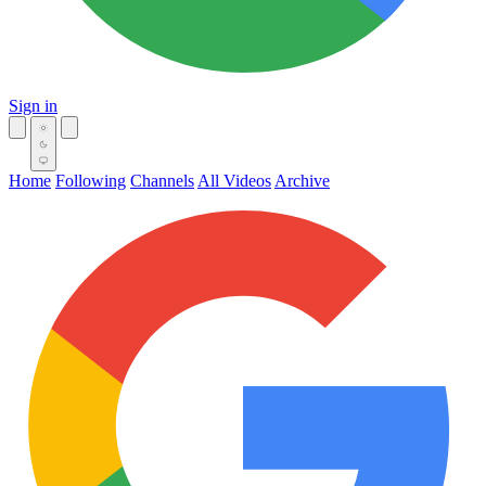
Sign in
Home
Following
Channels
All Videos
Archive