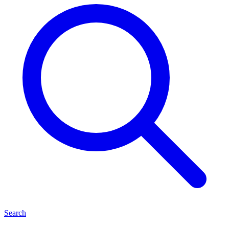
Search