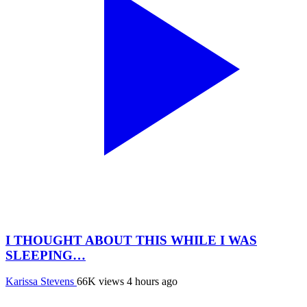
I THOUGHT ABOUT THIS WHILE I WAS
SLEEPING…
Karissa Stevens
66K views
4 hours ago