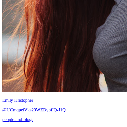
Emily Kristopher
@UCmqpeiVks29WZBypfIQ-J1Q
people-and-blogs