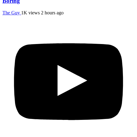
Boring
The Guy
1K views
2 hours ago