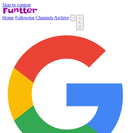
Skip to content
Home
Following
Channels
Archive