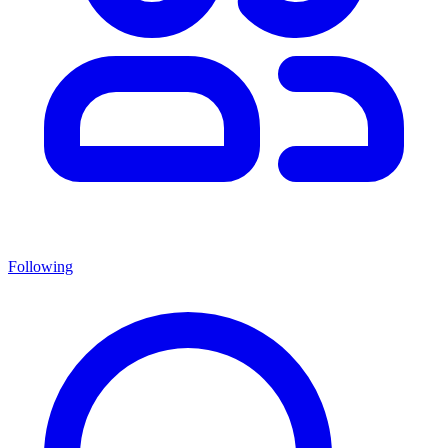
Following