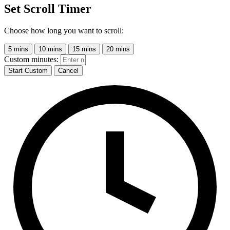
Set Scroll Timer
Choose how long you want to scroll:
5 mins
10 mins
15 mins
20 mins
Custom minutes:
Start Custom
Cancel