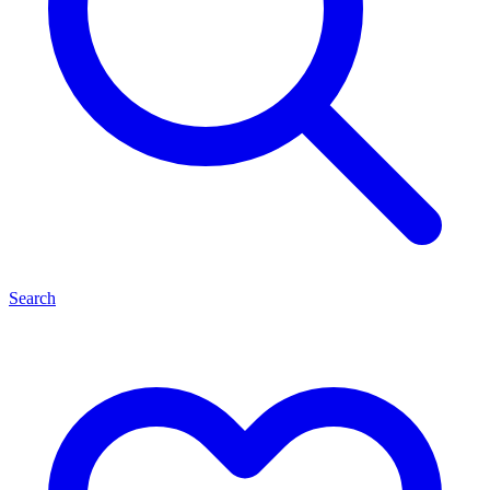
Search