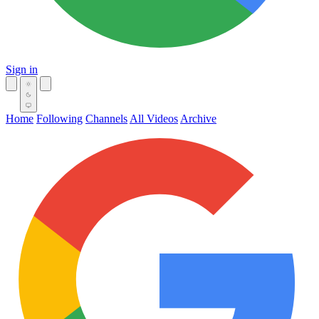
Sign in
Home
Following
Channels
All Videos
Archive