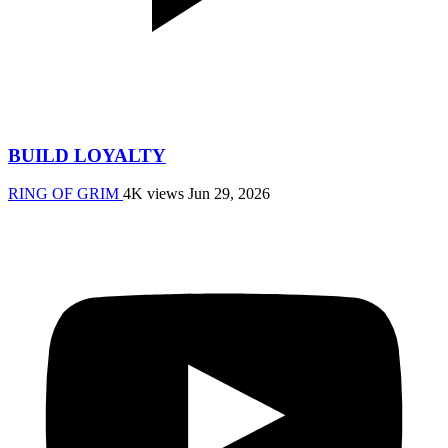
BUILD LOYALTY
RING OF GRIM
4K views
Jun 29, 2026