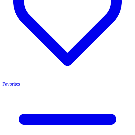
Favorites