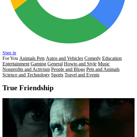
Sign in
For You
Animals Pets
Autos and Vehicles
Comedy
Education
Entertainment
Gaming
General
Howto and Style
Music
Nonprofits and Activism
People and Blogs
Pets and Animals
Science and Technology
Sports
Travel and Events
True Friendship