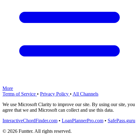
More
Terms of Service
•
Privacy Policy
•
All Channels
We use Microsoft Clarity to improve our site. By using our site, you
agree that we and Microsoft can collect and use this data.
InteractiveChordFinder.com
•
LoanPlannerPro.com
•
SafePass.guru
© 2026 Funtter. All rights reserved.