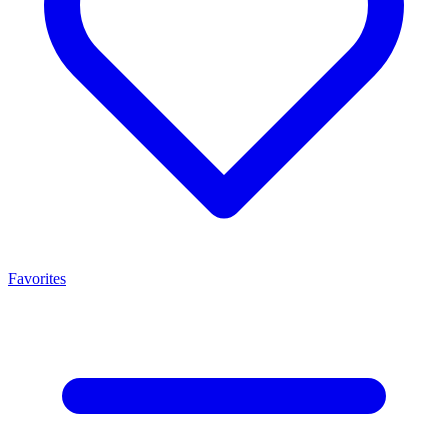
Favorites