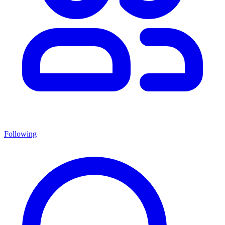
Following