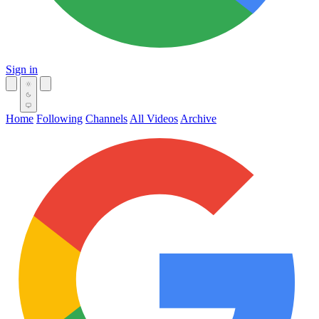
Sign in
Home
Following
Channels
All Videos
Archive