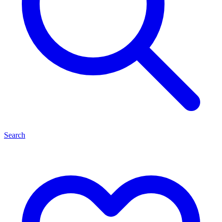
Search