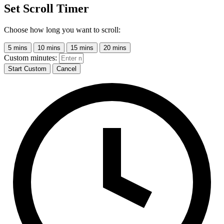
Set Scroll Timer
Choose how long you want to scroll:
5 mins
10 mins
15 mins
20 mins
Custom minutes:
Start Custom
Cancel