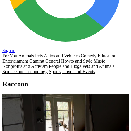
Sign in
For You
Animals Pets
Autos and Vehicles
Comedy
Education
Entertainment
Gaming
General
Howto and Style
Music
Nonprofits and Activism
People and Blogs
Pets and Animals
Science and Technology
Sports
Travel and Events
Raccoon