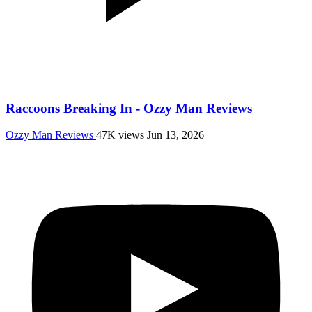
Raccoons Breaking In - Ozzy Man Reviews
Ozzy Man Reviews
47K views
Jun 13, 2026