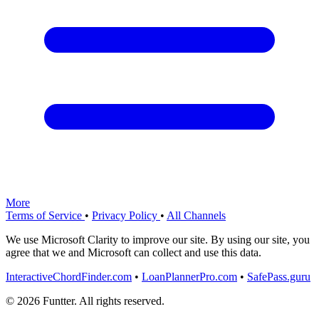
More
Terms of Service
•
Privacy Policy
•
All Channels
We use Microsoft Clarity to improve our site. By using our site, you
agree that we and Microsoft can collect and use this data.
InteractiveChordFinder.com
•
LoanPlannerPro.com
•
SafePass.guru
© 2026 Funtter. All rights reserved.