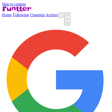
Skip to content
Home
Following
Channels
Archive