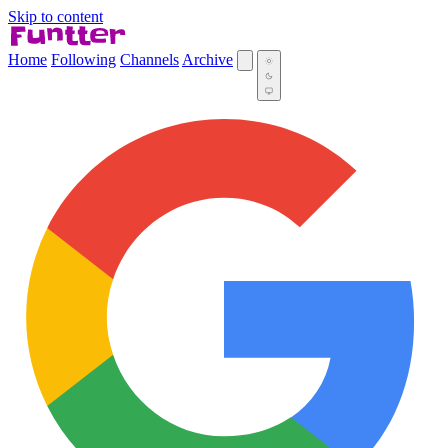
Skip to content
Home
Following
Channels
Archive