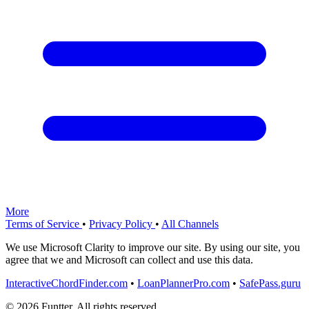
More
Terms of Service
•
Privacy Policy
•
All Channels
We use Microsoft Clarity to improve our site. By using our site, you
agree that we and Microsoft can collect and use this data.
InteractiveChordFinder.com
•
LoanPlannerPro.com
•
SafePass.guru
© 2026 Funtter. All rights reserved.