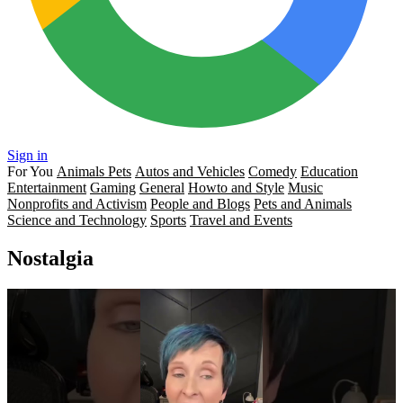
Sign in
For You
Animals Pets
Autos and Vehicles
Comedy
Education
Entertainment
Gaming
General
Howto and Style
Music
Nonprofits and Activism
People and Blogs
Pets and Animals
Science and Technology
Sports
Travel and Events
Nostalgia