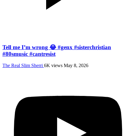
Tell me I’m wrong 😂 #genx #sisterchristian
#80smusic #cantresist
The Real Slim Sherri
6K views
May 8, 2026