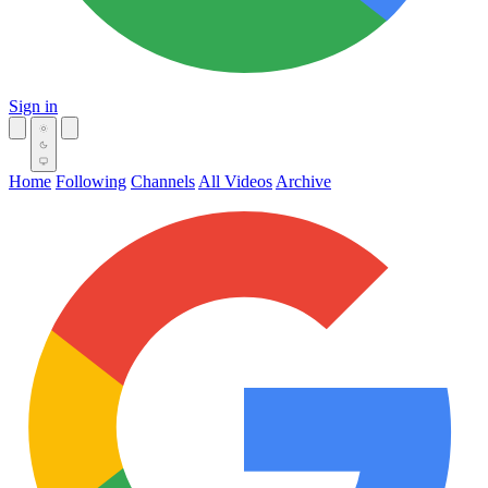
Sign in
Home
Following
Channels
All Videos
Archive