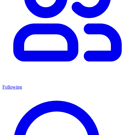
Following