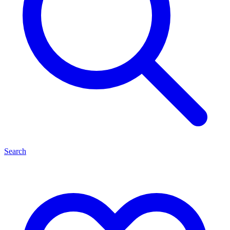
Search