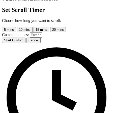
Set Scroll Timer
Choose how long you want to scroll:
5 mins
10 mins
15 mins
20 mins
Custom minutes:
Start Custom
Cancel