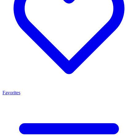
Favorites