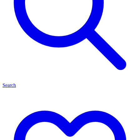
Search