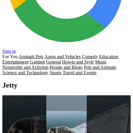
Sign in
For You
Animals Pets
Autos and Vehicles
Comedy
Education
Entertainment
Gaming
General
Howto and Style
Music
Nonprofits and Activism
People and Blogs
Pets and Animals
Science and Technology
Sports
Travel and Events
Jetty