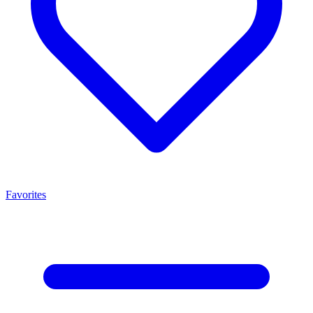
Favorites