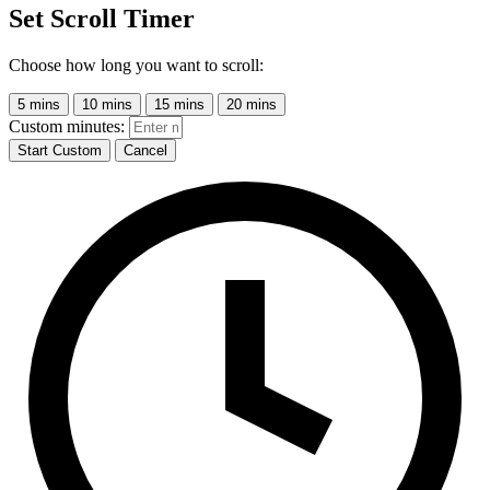
Set Scroll Timer
Choose how long you want to scroll:
5 mins
10 mins
15 mins
20 mins
Custom minutes:
Start Custom
Cancel