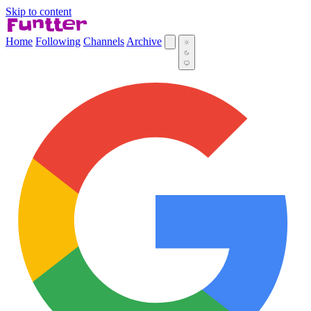
Skip to content
Home
Following
Channels
Archive