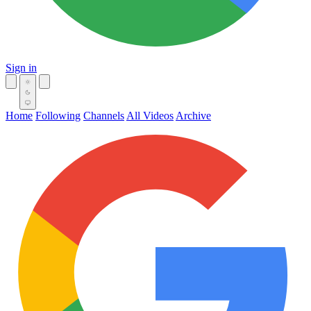
Sign in
Home
Following
Channels
All Videos
Archive