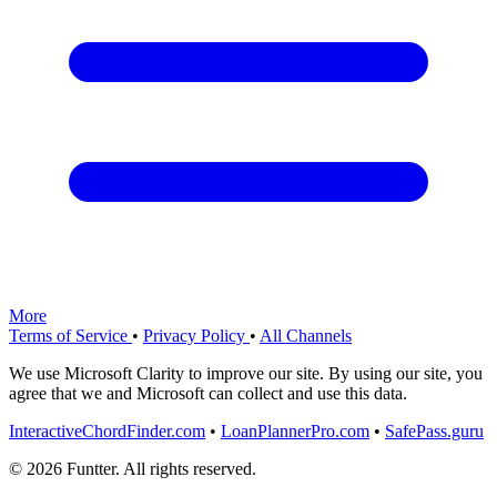
More
Terms of Service
•
Privacy Policy
•
All Channels
We use Microsoft Clarity to improve our site. By using our site, you
agree that we and Microsoft can collect and use this data.
InteractiveChordFinder.com
•
LoanPlannerPro.com
•
SafePass.guru
© 2026 Funtter. All rights reserved.