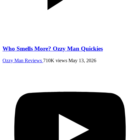
Who Smells More? Ozzy Man Quickies
Ozzy Man Reviews
710K views
May 13, 2026