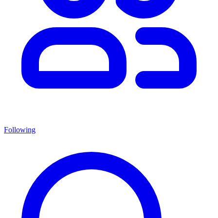
Following