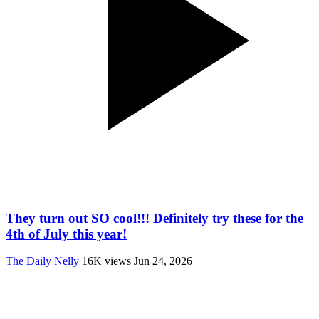
They turn out SO cool!!! Definitely try these for the
4th of July this year!
The Daily Nelly
16K views
Jun 24, 2026