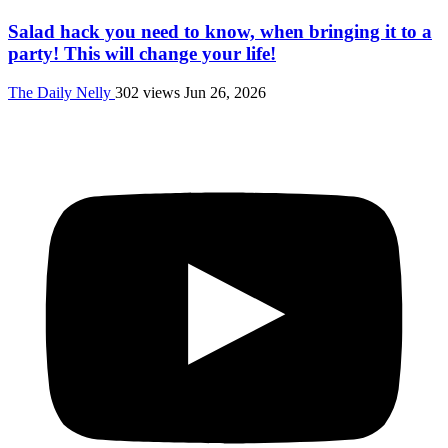
Salad hack you need to know, when bringing it to a
party! This will change your life!
The Daily Nelly
302 views
Jun 26, 2026