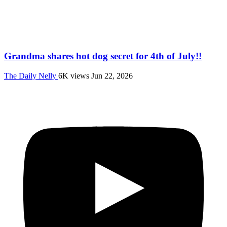
Grandma shares hot dog secret for 4th of July!!
The Daily Nelly
6K views
Jun 22, 2026