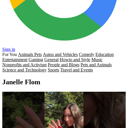
Sign in
For You
Animals Pets
Autos and Vehicles
Comedy
Education
Entertainment
Gaming
General
Howto and Style
Music
Nonprofits and Activism
People and Blogs
Pets and Animals
Science and Technology
Sports
Travel and Events
Janelle Flom