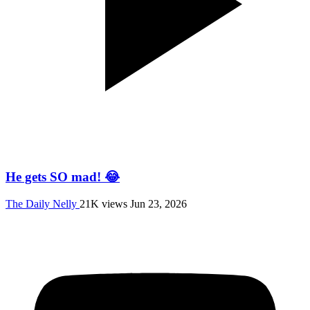
He gets SO mad! 😂
The Daily Nelly
21K views
Jun 23, 2026