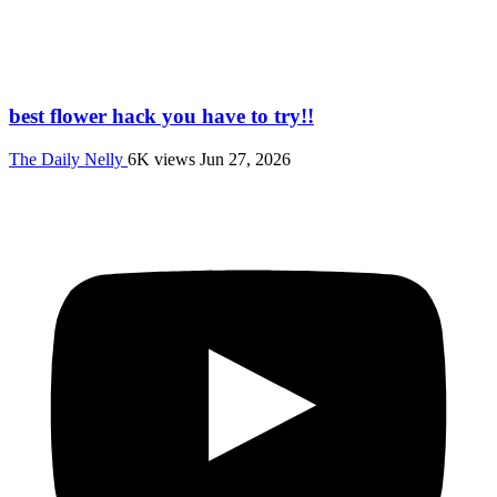
best flower hack you have to try!!
The Daily Nelly
6K views
Jun 27, 2026