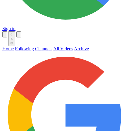
Sign in
Home
Following
Channels
All Videos
Archive