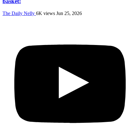
basket!
The Daily Nelly
6K views
Jun 25, 2026