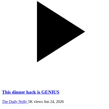
This dinner hack is GENIUS
The Daily Nelly
5K views
Jun 24, 2026