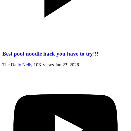
Best pool noodle hack you have to try!!!
The Daily Nelly
10K views
Jun 23, 2026