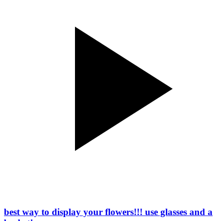
best way to display your flowers!!! use glasses and a