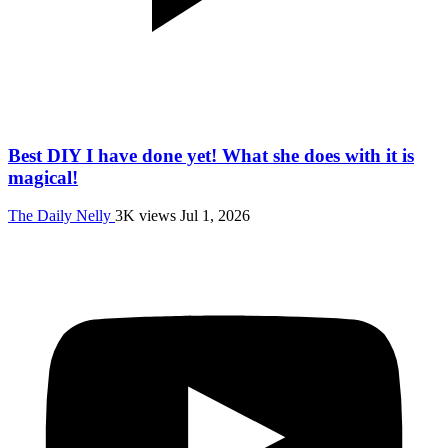
Best DIY I have done yet! What she does with it is
magical!
The Daily Nelly
3K views
Jul 1, 2026