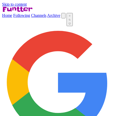
Skip to content
Home
Following
Channels
Archive