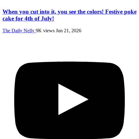
When you cut into it, you see the colors! Festive poke
cake for 4th of July!
The Daily Nelly
9K views
Jun 21, 2026