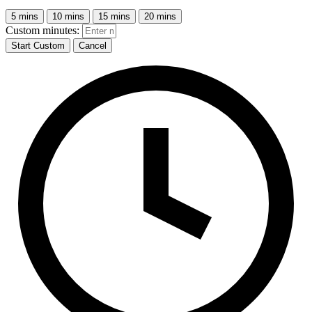
5 mins
10 mins
15 mins
20 mins
Custom minutes:
Start Custom
Cancel