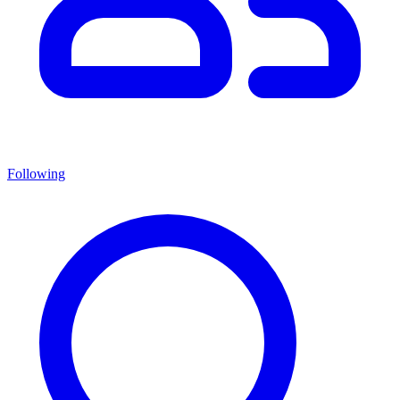
Following