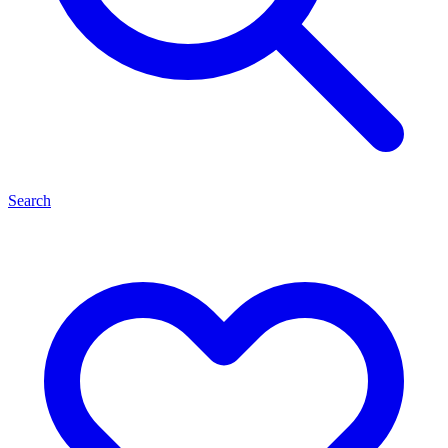
Search