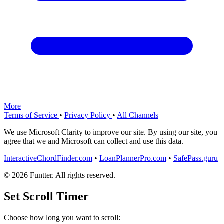
More
Terms of Service
•
Privacy Policy
•
All Channels
We use Microsoft Clarity to improve our site. By using our site, you
agree that we and Microsoft can collect and use this data.
InteractiveChordFinder.com
•
LoanPlannerPro.com
•
SafePass.guru
© 2026 Funtter. All rights reserved.
Set Scroll Timer
Choose how long you want to scroll: