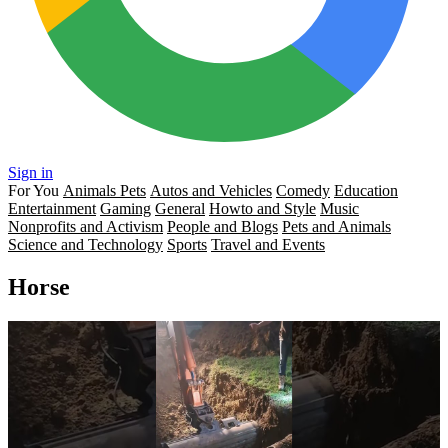
Sign in
For You
Animals Pets
Autos and Vehicles
Comedy
Education
Entertainment
Gaming
General
Howto and Style
Music
Nonprofits and Activism
People and Blogs
Pets and Animals
Science and Technology
Sports
Travel and Events
Horse