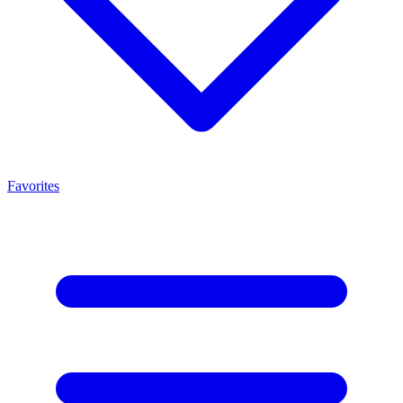
Favorites