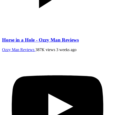
Horse in a Hole - Ozzy Man Reviews
Ozzy Man Reviews
387K views
3 weeks ago