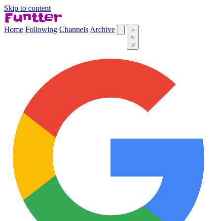
Skip to content
Home
Following
Channels
Archive