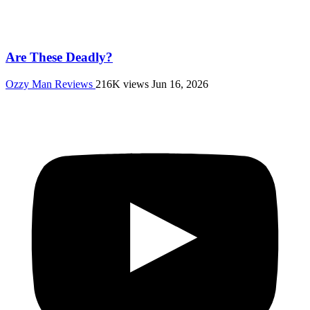
Are These Deadly?
Ozzy Man Reviews
216K views
Jun 16, 2026