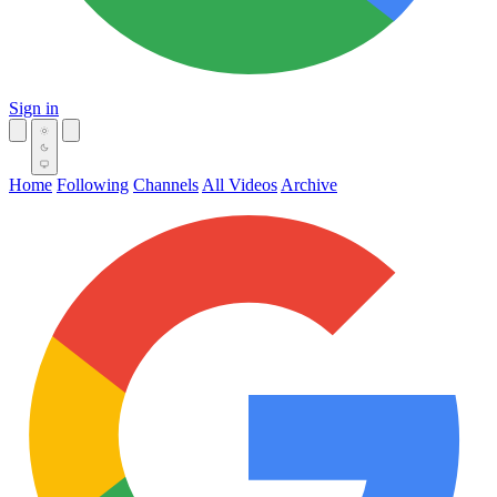
Sign in
Home
Following
Channels
All Videos
Archive