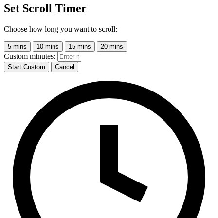
Set Scroll Timer
Choose how long you want to scroll:
5 mins
10 mins
15 mins
20 mins
Custom minutes:
Start Custom
Cancel