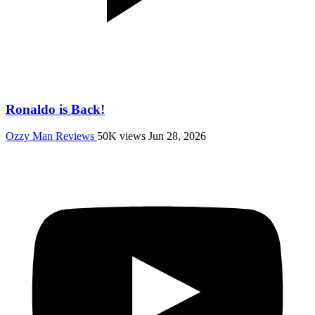
Ronaldo is Back!
Ozzy Man Reviews
50K views
Jun 28, 2026