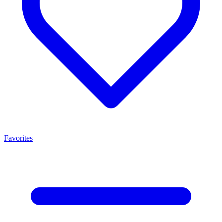
Favorites