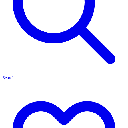
Search