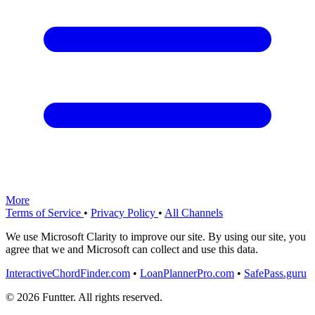
More
Terms of Service
•
Privacy Policy
•
All Channels
We use Microsoft Clarity to improve our site. By using our site, you
agree that we and Microsoft can collect and use this data.
InteractiveChordFinder.com
•
LoanPlannerPro.com
•
SafePass.guru
© 2026 Funtter. All rights reserved.