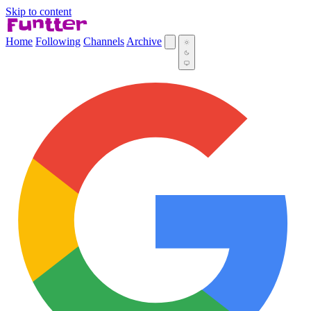
Skip to content
Home
Following
Channels
Archive