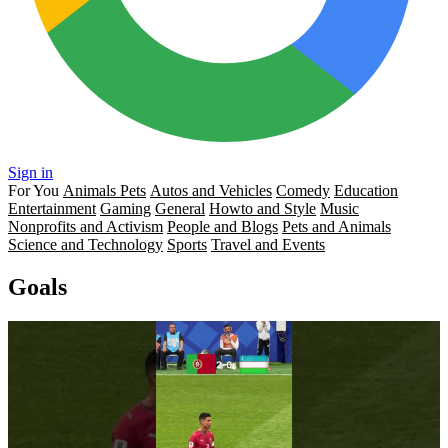
Sign in
For You
Animals Pets
Autos and Vehicles
Comedy
Education
Entertainment
Gaming
General
Howto and Style
Music
Nonprofits and Activism
People and Blogs
Pets and Animals
Science and Technology
Sports
Travel and Events
Goals