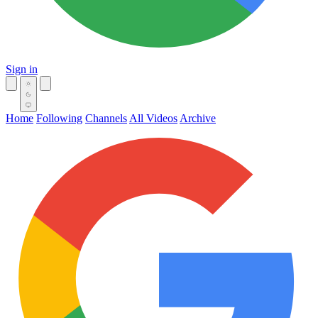
Sign in
Home
Following
Channels
All Videos
Archive