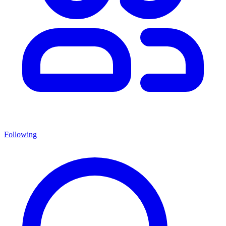
Following