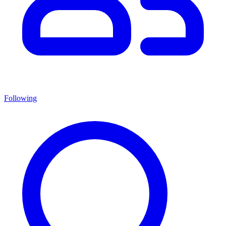
Following