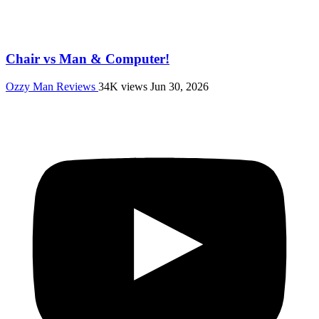
Chair vs Man & Computer!
Ozzy Man Reviews
34K views
Jun 30, 2026