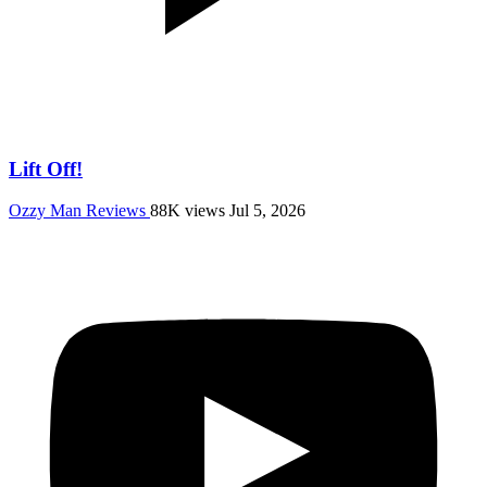
Lift Off!
Ozzy Man Reviews
88K views
Jul 5, 2026