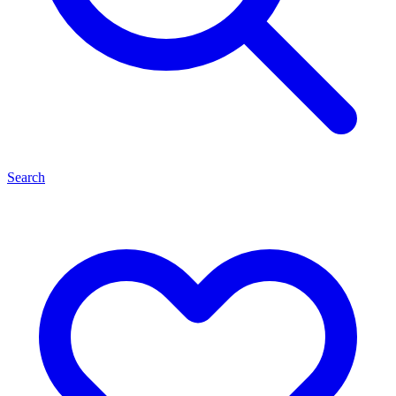
Search