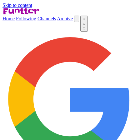
Skip to content
Home
Following
Channels
Archive