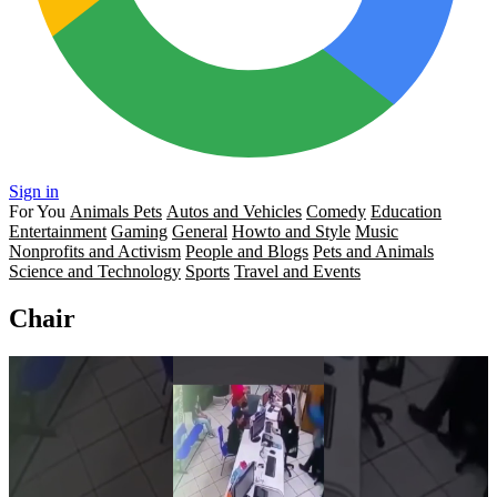
Sign in
For You
Animals Pets
Autos and Vehicles
Comedy
Education
Entertainment
Gaming
General
Howto and Style
Music
Nonprofits and Activism
People and Blogs
Pets and Animals
Science and Technology
Sports
Travel and Events
Chair