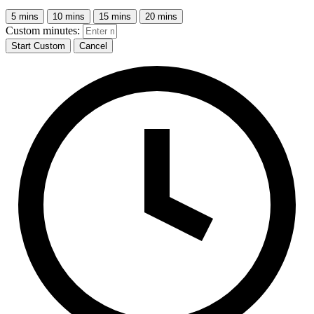
5 mins
10 mins
15 mins
20 mins
Custom minutes:
Start Custom
Cancel