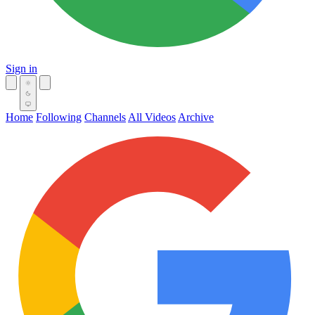
Sign in
Home
Following
Channels
All Videos
Archive