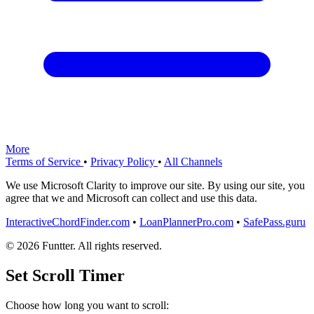
More
Terms of Service
•
Privacy Policy
•
All Channels
We use Microsoft Clarity to improve our site. By using our site, you
agree that we and Microsoft can collect and use this data.
InteractiveChordFinder.com
•
LoanPlannerPro.com
•
SafePass.guru
© 2026 Funtter. All rights reserved.
Set Scroll Timer
Choose how long you want to scroll: