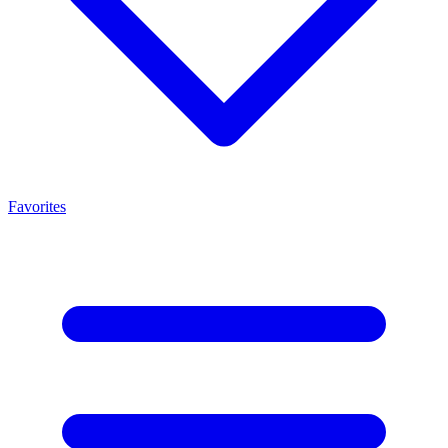
Favorites