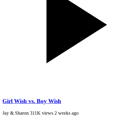
Girl Wish vs. Boy Wish
Jay & Sharon
311K views
2 weeks ago