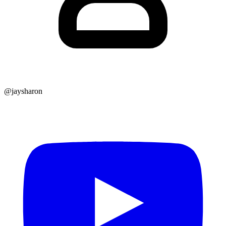
@jaysharon