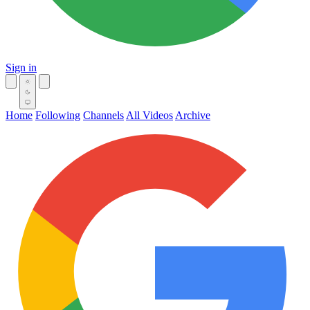
Sign in
Home
Following
Channels
All Videos
Archive