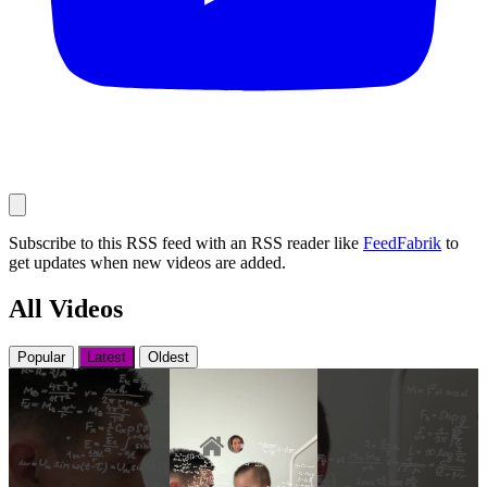
Subscribe to this RSS feed with an RSS reader like
FeedFabrik
to
get updates when new videos are added.
All Videos
Popular
Latest
Oldest