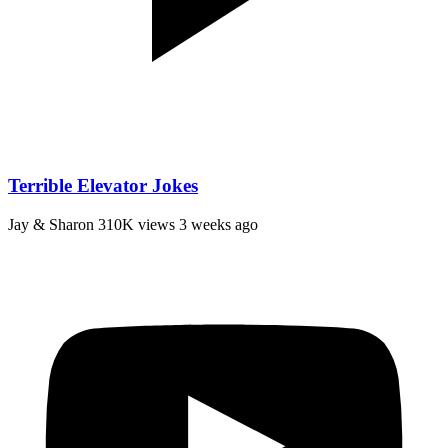
Terrible Elevator Jokes
Jay & Sharon
310K views
3 weeks ago