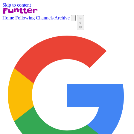
Skip to content
Home
Following
Channels
Archive