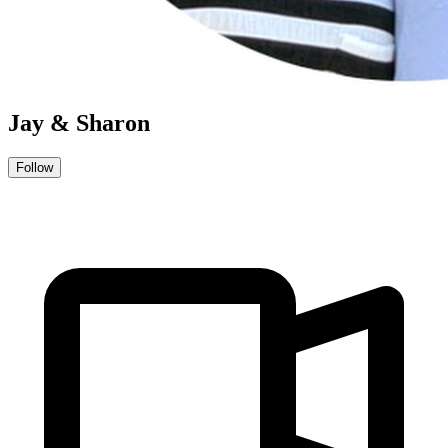
Jay & Sharon
Follow