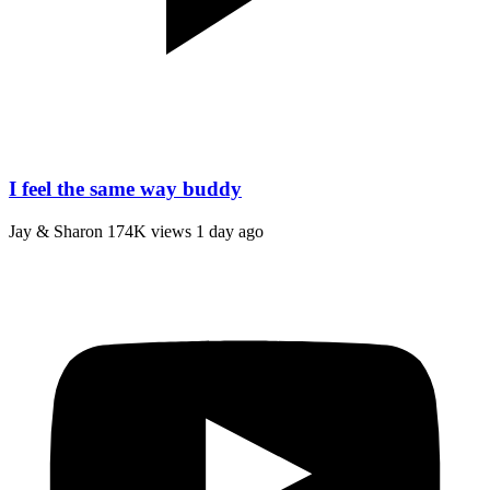
I feel the same way buddy
Jay & Sharon
174K views
1 day ago