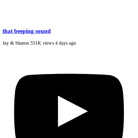
that beeping sound
Jay & Sharon
551K views
4 days ago