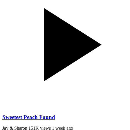
Sweetest Peach Found
Jay & Sharon
151K views
1 week ago