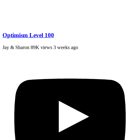
Optimism Level 100
Jay & Sharon
89K views
3 weeks ago