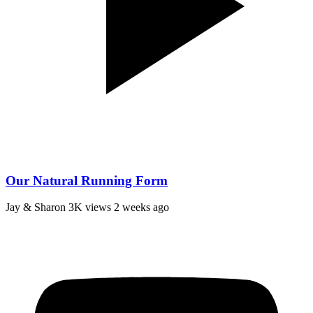
Our Natural Running Form
Jay & Sharon
3K views
2 weeks ago