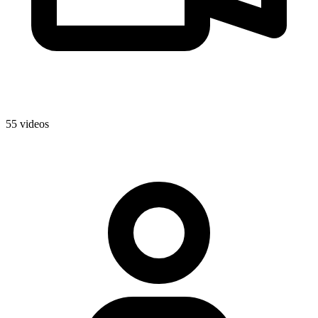
55 videos