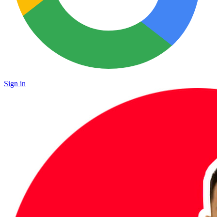
Sign in