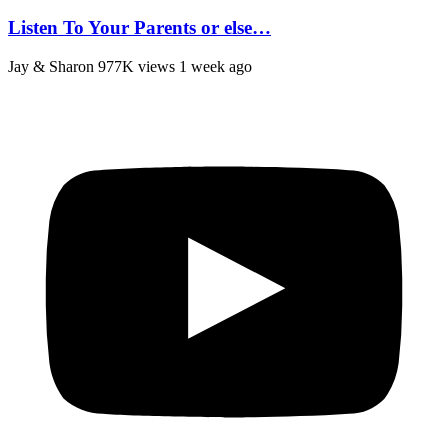
Listen To Your Parents or else…
Jay & Sharon
977K views
1 week ago